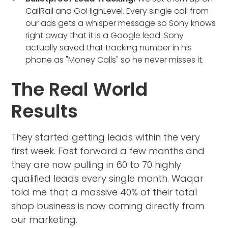
CallRail and GoHighLevel. Every single call from
our ads gets a whisper message so Sony knows
right away that it is a Google lead. Sony
actually saved that tracking number in his
phone as "Money Calls" so he never misses it.
The Real World
Results
They started getting leads within the very
first week. Fast forward a few months and
they are now pulling in 60 to 70 highly
qualified leads every single month. Waqar
told me that a massive 40% of their total
shop business is now coming directly from
our marketing.