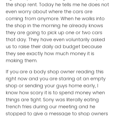
the shop rent. Today he tells me he does not
even worry about where the cars are
coming from anymore. When he walks into
the shop in the morning he already knows
they are going to pick up one or two cars
that day. They have even voluntarily asked
us to raise their daily ad budget because
they see exactly how much money it is
making them.
If you are a body shop owner reading this
right now and you are staring at an empty
shop or sending your guys home early, I
know how scary it is to spend money when
things are tight. Sony was literally eating
french fries during our meeting and he
stopped to give a message to shop owners