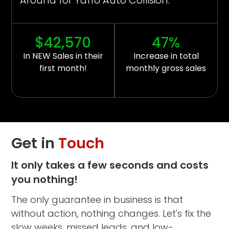
Around for Yaffo Auto Collision.
$42,570
47%
In NEW Sales in their
Increase in total
first month!
monthly gross sales
Get in
Touch
It only takes a few seconds and costs
you nothing!
The only guarantee in business is that
without action, nothing changes. Let's fix the
slow weeks, missed leads, and low-