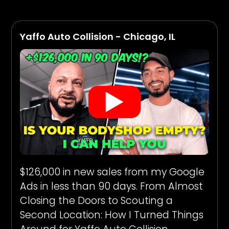
Yaffo Auto Collision - Chicago, IL
$126,000 in new sales from my Google
Ads in less than 90 days. From Almost
Closing the Doors to Scouting a
Second Location: How I Turned Things