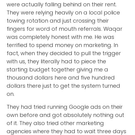
were actually falling behind on their rent.
They were relying heavily on a local police
towing rotation and just crossing their
fingers for word of mouth referrals. Waqar
was completely honest with me. He was
terrified to spend money on marketing. In
fact, when they decided to pull the trigger
with us, they literally had to piece the
starting budget together giving me a
thousand dollars here and five hundred
dollars there just to get the system turned
on.
They had tried running Google ads on their
own before and got absolutely nothing out
of it. They also tried other marketing
agencies where they had to wait three days