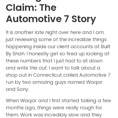
Claim: The
Automotive 7 Story
It is another late night over here and I am
just reviewing some of the incredible things
happening inside our client accounts at Built
By Shah. I honestly get so fired up looking at
these numbers that I just had to sit down
and write this out. I want to talk about a
shop out in Connecticut called Automotive 7
run by two amazing guys named Waqar
and Sony.
When Waqar and I first started talking a few
months ago, things were really rough for
them. Work was incredibly slow and they